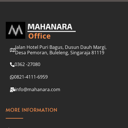
l
*
Jalan Hotel Puri Bagus, Dusun Dauh Margi,
Desa Pemoran, Buleleng, Singaraja 81119
0362 -27080
0821-4111-6959
info@mahanara.com
MORE INFORMATION