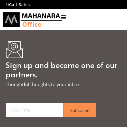
Call Sales
Sign up and become one of our
partners.
Thoughtful thoughts to your inbox​
E
Subscribe
m
a
i