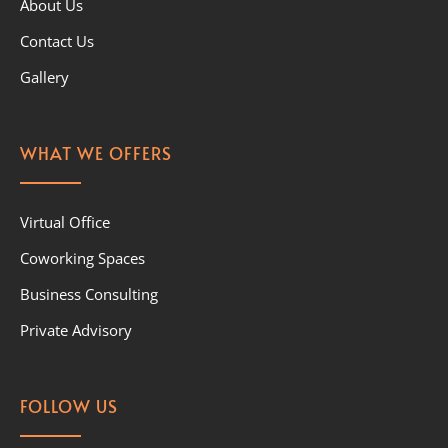
About Us
Contact Us
Gallery
WHAT WE OFFERS
Virtual Office
Coworking Spaces
Business Consulting
Private Advisory
FOLLOW US