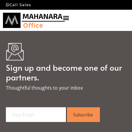
Call Sales
Sign up and become one of our
partners.
Thoughtful thoughts to your inbox​
E
Subscribe
m
a
i