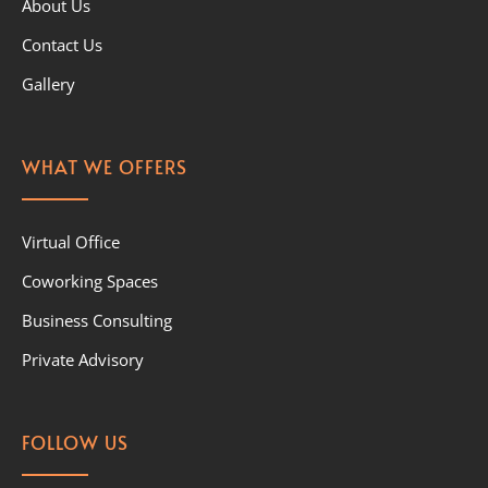
About Us
Contact Us
Gallery
WHAT WE OFFERS
Virtual Office
Coworking Spaces
Business Consulting
Private Advisory
FOLLOW US