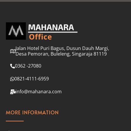
l
*
Jalan Hotel Puri Bagus, Dusun Dauh Margi,
Desa Pemoran, Buleleng, Singaraja 81119
0362 -27080
0821-4111-6959
info@mahanara.com
MORE INFORMATION