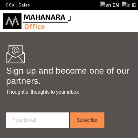
EN
ID
Call Sales
Sign up and become one of our
partners.
Thoughtful thoughts to your inbox​
E
Subscribe
m
a
i