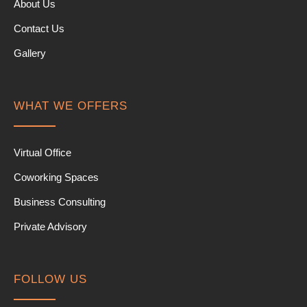
About Us
Contact Us
Gallery
WHAT WE OFFERS
Virtual Office
Coworking Spaces
Business Consulting
Private Advisory
FOLLOW US