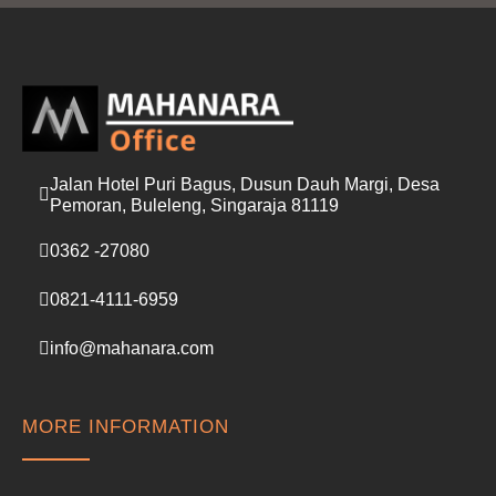
l
*
Jalan Hotel Puri Bagus, Dusun Dauh Margi, Desa
Pemoran, Buleleng, Singaraja 81119
0362 -27080
0821-4111-6959
info@mahanara.com
MORE INFORMATION