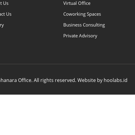
t Us
Virtual Office
act Us
Coworking Spaces
ry
Business Consulting
Private Advisory
anara Office. All rights reserved. Website by hoolabs.id