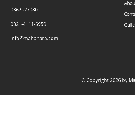
Abou
0362 -27080
Cont
0821-4111-6959
Galle
info@mahanara.com
© Copyright 2026 by Mah