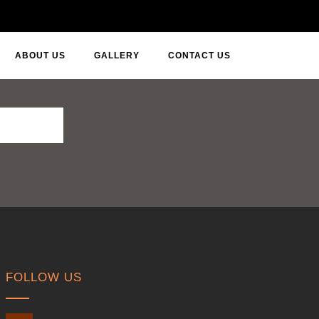
ABOUT US
GALLERY
CONTACT US
FOLLOW US