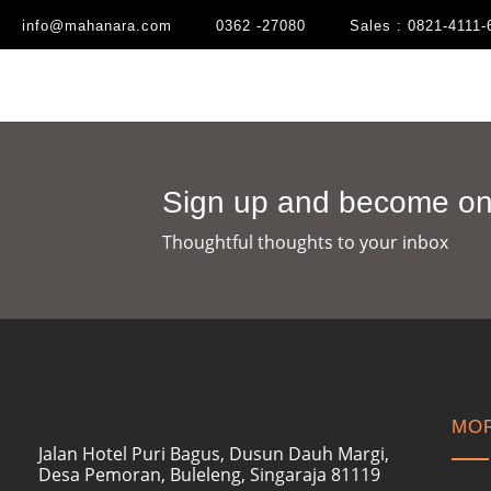
info@mahanara.com
0362 -27080
Sales : 0821-4111-
Sign up and become one
Thoughtful thoughts to your inbox​
MOR
Jalan Hotel Puri Bagus, Dusun Dauh Margi,
Desa Pemoran, Buleleng, Singaraja 81119