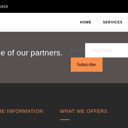
6959
HOME
SERVICES
Email
*
 of our partners.
Subscribe
E INFORMATION
WHAT WE OFFERS