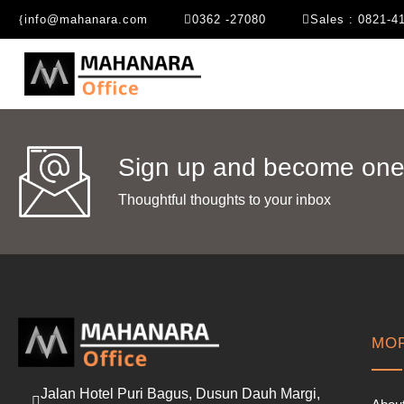
info@mahanara.com
0362 -27080
Sales : 0821-4
Sign up and become one 
Thoughtful thoughts to your inbox​
MOR
Jalan Hotel Puri Bagus, Dusun Dauh Margi,