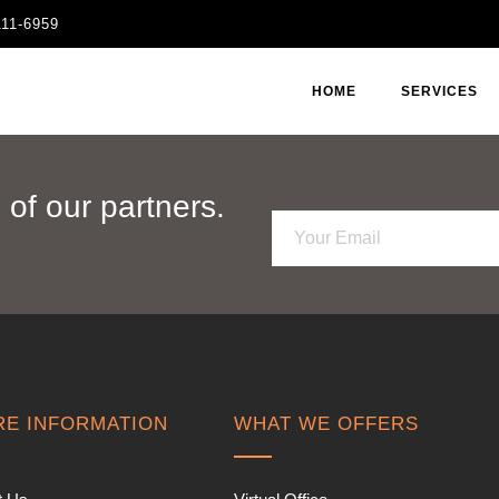
111-6959
HOME
SERVICES
of our partners.
E
m
a
i
l
*
E INFORMATION
WHAT WE OFFERS