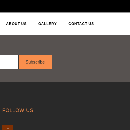
ABOUT US
GALLERY
CONTACT US
Subscribe
FOLLOW US