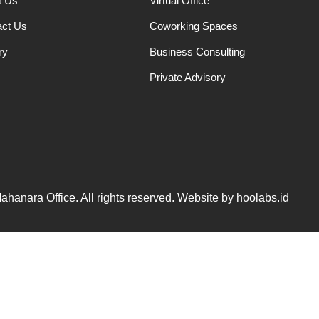
t Us
Virtual Office
act Us
Coworking Spaces
ry
Business Consulting
Private Advisory
hanara Office. All rights reserved. Website by hoolabs.id