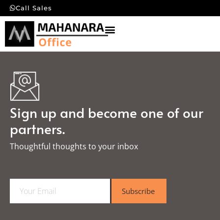
Call Sales
Sign up and become one of our
partners.
Thoughtful thoughts to your inbox​
E
Subscribe
m
a
i