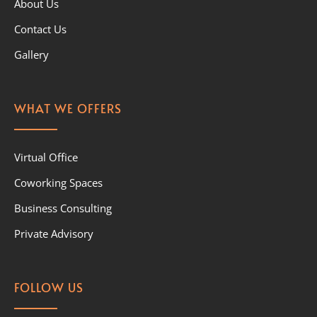
About Us
Contact Us
Gallery
WHAT WE OFFERS
Virtual Office
Coworking Spaces
Business Consulting
Private Advisory
FOLLOW US