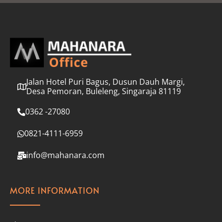
l
*
Jalan Hotel Puri Bagus, Dusun Dauh Margi,
Desa Pemoran, Buleleng, Singaraja 81119
0362 -27080
0821-4111-6959
info@mahanara.com
MORE INFORMATION