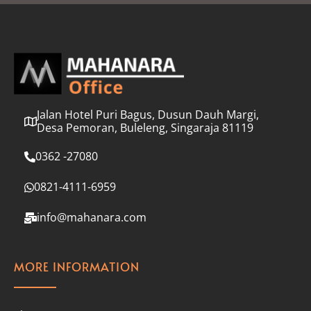
l
*
Jalan Hotel Puri Bagus, Dusun Dauh Margi,
Desa Pemoran, Buleleng, Singaraja 81119
0362 -27080
0821-4111-6959
info@mahanara.com
MORE INFORMATION