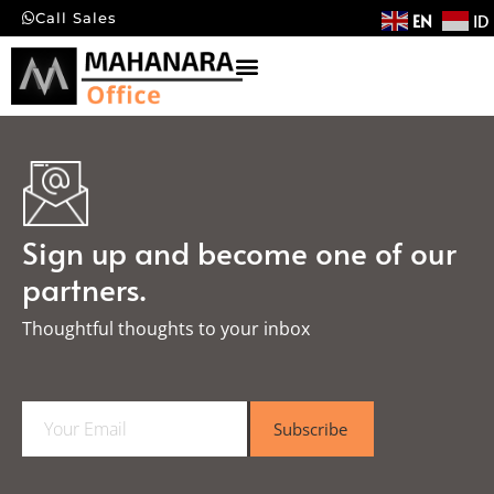
EN
ID
Call Sales
Sign up and become one of our
partners.
Thoughtful thoughts to your inbox​
E
Subscribe
m
a
i