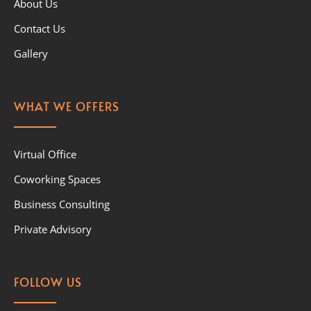
About Us
Contact Us
Gallery
WHAT WE OFFERS
Virtual Office
Coworking Spaces
Business Consulting
Private Advisory
FOLLOW US