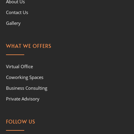
About Us
Contact Us
Gallery
WHAT WE OFFERS
Virtual Office
Coworking Spaces
Business Consulting
Private Advisory
FOLLOW US