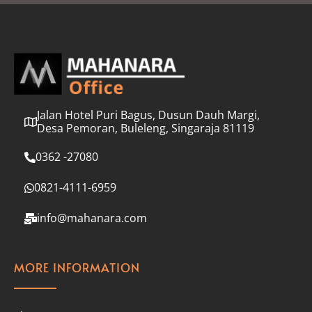
l
*
Jalan Hotel Puri Bagus, Dusun Dauh Margi,
Desa Pemoran, Buleleng, Singaraja 81119
0362 -27080
0821-4111-6959
info@mahanara.com
MORE INFORMATION