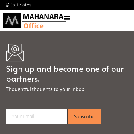
Call Sales
Sign up and become one of our
partners.
Thoughtful thoughts to your inbox​
E
Subscribe
m
a
i