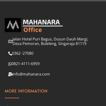
l
*
Jalan Hotel Puri Bagus, Dusun Dauh Margi,
Desa Pemoran, Buleleng, Singaraja 81119
0362 -27080
0821-4111-6959
info@mahanara.com
MORE INFORMATION