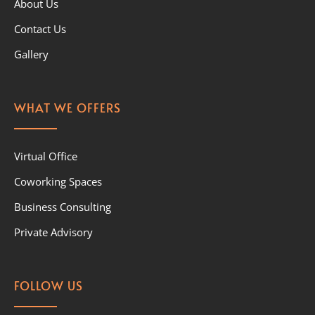
About Us
Contact Us
Gallery
WHAT WE OFFERS
Virtual Office
Coworking Spaces
Business Consulting
Private Advisory
FOLLOW US