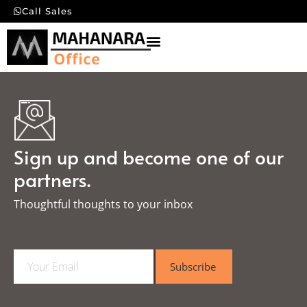
Call Sales
Sign up and become one of our
partners.
Thoughtful thoughts to your inbox​
E
Subscribe
m
a
i