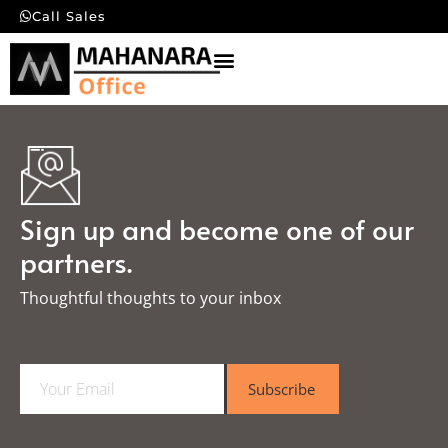
Call Sales
Sign up and become one of our
partners.
Thoughtful thoughts to your inbox​
E
Subscribe
m
a
i