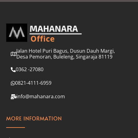
l
*
Jalan Hotel Puri Bagus, Dusun Dauh Margi,
Desa Pemoran, Buleleng, Singaraja 81119
0362 -27080
0821-4111-6959
info@mahanara.com
MORE INFORMATION