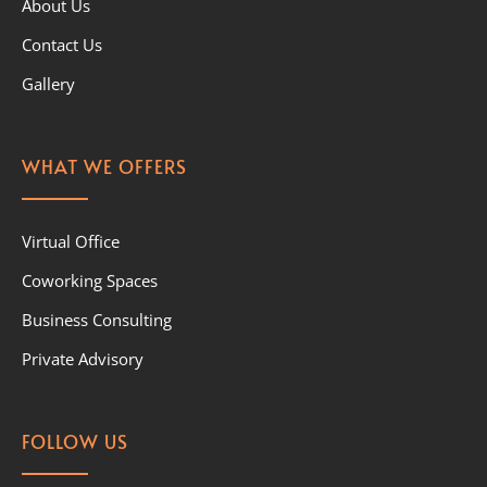
About Us
Contact Us
Gallery
WHAT WE OFFERS
Virtual Office
Coworking Spaces
Business Consulting
Private Advisory
FOLLOW US