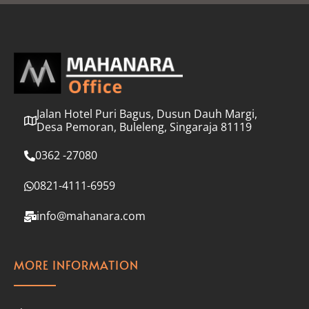
l
*
Jalan Hotel Puri Bagus, Dusun Dauh Margi,
Desa Pemoran, Buleleng, Singaraja 81119
0362 -27080
0821-4111-6959
info@mahanara.com
MORE INFORMATION