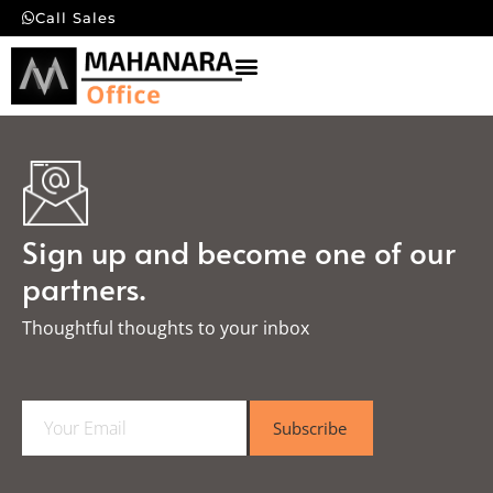
Call Sales
Sign up and become one of our
partners.
Thoughtful thoughts to your inbox​
E
Subscribe
m
a
i