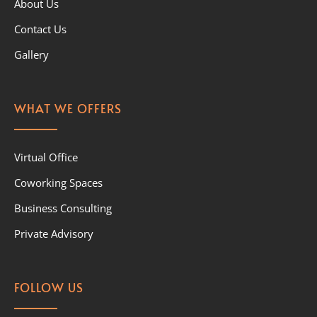
About Us
Contact Us
Gallery
WHAT WE OFFERS
Virtual Office
Coworking Spaces
Business Consulting
Private Advisory
FOLLOW US