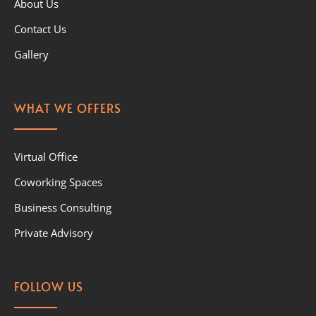
About Us
Contact Us
Gallery
WHAT WE OFFERS
Virtual Office
Coworking Spaces
Business Consulting
Private Advisory
FOLLOW US