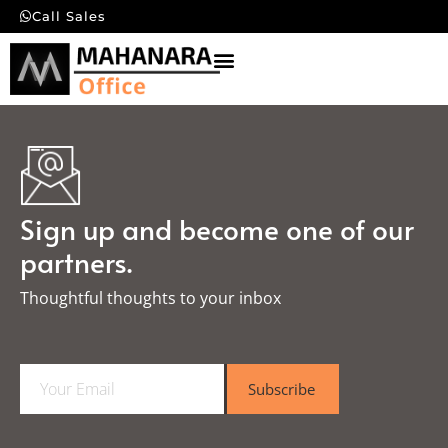
Call Sales
Sign up and become one of our
partners.
Thoughtful thoughts to your inbox​
E
Subscribe
m
a
i