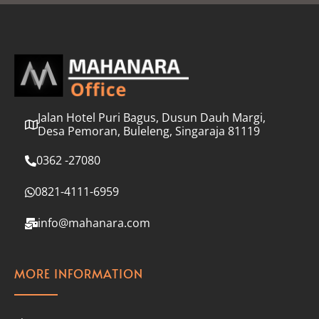
l
*
Jalan Hotel Puri Bagus, Dusun Dauh Margi,
Desa Pemoran, Buleleng, Singaraja 81119
0362 -27080
0821-4111-6959
info@mahanara.com
MORE INFORMATION