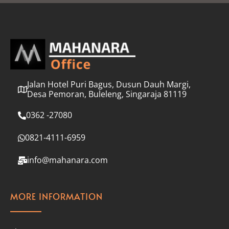
l
*
Jalan Hotel Puri Bagus, Dusun Dauh Margi,
Desa Pemoran, Buleleng, Singaraja 81119
0362 -27080
0821-4111-6959
info@mahanara.com
MORE INFORMATION