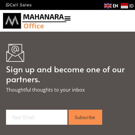
EN
ID
Call Sales
Sign up and become one of our
partners.
Thoughtful thoughts to your inbox​
E
Subscribe
m
a
i