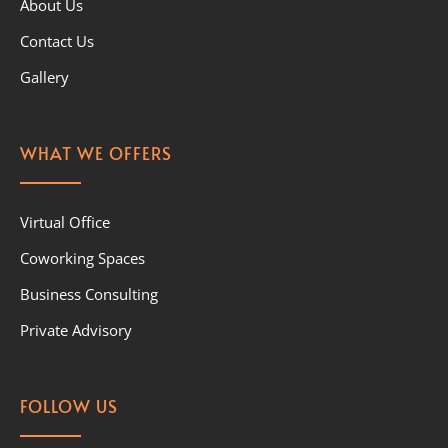
About Us
Contact Us
Gallery
WHAT WE OFFERS
Virtual Office
Coworking Spaces
Business Consulting
Private Advisory
FOLLOW US