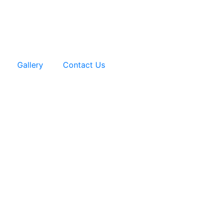
Gallery
Contact Us