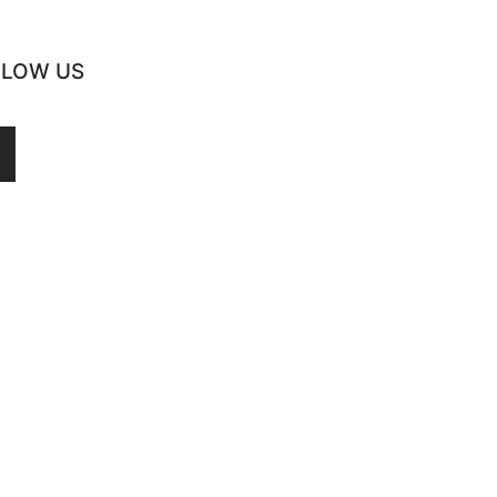
LLOW US