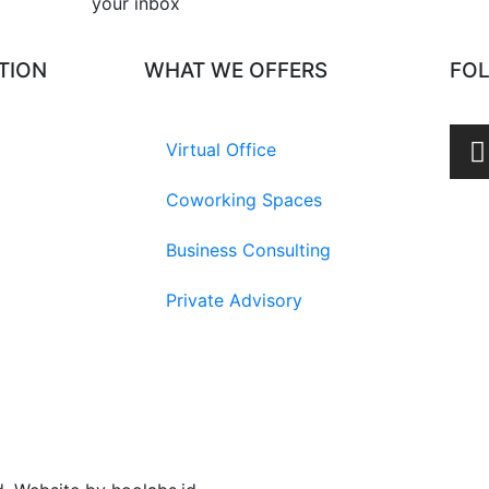
your inbox​
TION
WHAT WE OFFERS
FO
Virtual Office
Coworking Spaces
Business Consulting
Private Advisory