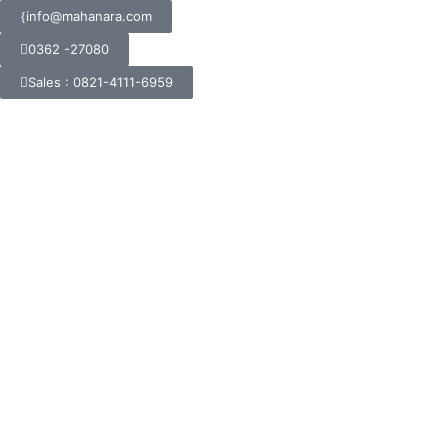
info@mahanara.com
0362 -27080
Sales : 0821-4111-6959