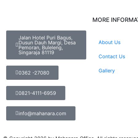
MORE INFORMA
Jalan Hotel Puri Bagus,
About Us
Dusun Dauh Margi, Desa
Pemoran, Buleleng,
Singaraja 81119
Contact Us
Gallery
0362 -27080
0821-4111-6959
info@mahanara.com