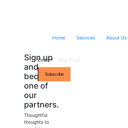
Home
Services
About Us
Sign up
Email
*
and
become
Subscribe
one of
our
partners.
Thoughtful
thoughts to