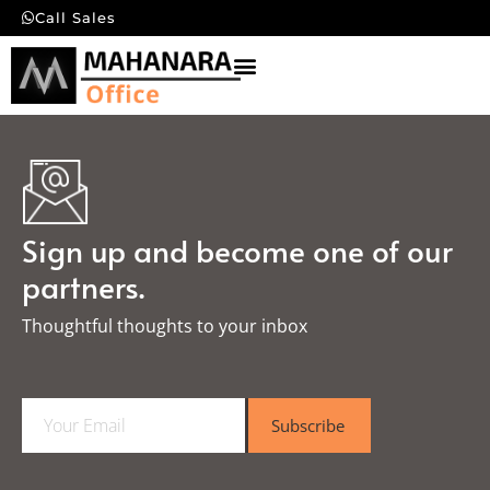
Call Sales
Sign up and become one of our
partners.
Thoughtful thoughts to your inbox​
E
Subscribe
m
a
i