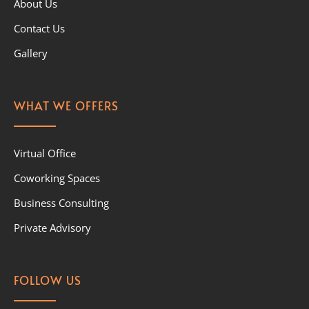
About Us
Contact Us
Gallery
WHAT WE OFFERS
Virtual Office
Coworking Spaces
Business Consulting
Private Advisory
FOLLOW US