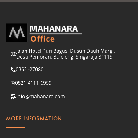
l
*
Jalan Hotel Puri Bagus, Dusun Dauh Margi,
Desa Pemoran, Buleleng, Singaraja 81119
0362 -27080
0821-4111-6959
info@mahanara.com
MORE INFORMATION