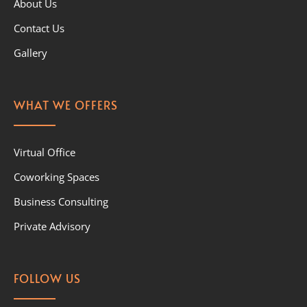
About Us
Contact Us
Gallery
WHAT WE OFFERS
Virtual Office
Coworking Spaces
Business Consulting
Private Advisory
FOLLOW US