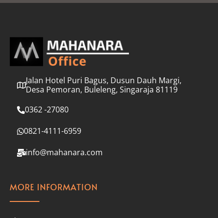
l
*
Jalan Hotel Puri Bagus, Dusun Dauh Margi,
Desa Pemoran, Buleleng, Singaraja 81119
0362 -27080
0821-4111-6959
info@mahanara.com
MORE INFORMATION