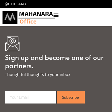
Call Sales
Sign up and become one of our
partners.
Thoughtful thoughts to your inbox​
E
Subscribe
m
a
i