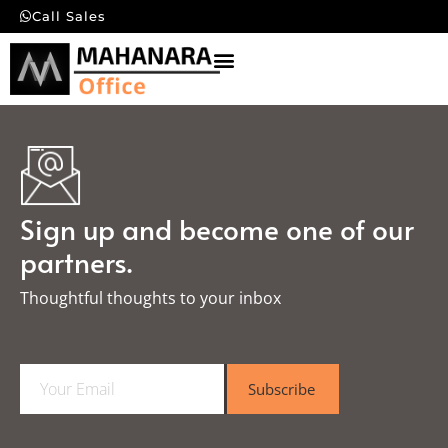
Call Sales
Sign up and become one of our
partners.
Thoughtful thoughts to your inbox​
E
Subscribe
m
a
i