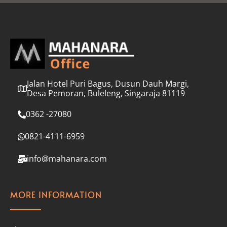
l
*
Jalan Hotel Puri Bagus, Dusun Dauh Margi,
Desa Pemoran, Buleleng, Singaraja 81119
0362 -27080
0821-4111-6959
info@mahanara.com
MORE INFORMATION