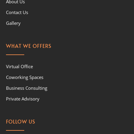
About Us
Contact Us
Gallery
WHAT WE OFFERS
Virtual Office
Coworking Spaces
Business Consulting
Private Advisory
FOLLOW US