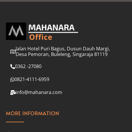
l
*
Jalan Hotel Puri Bagus, Dusun Dauh Margi,
Desa Pemoran, Buleleng, Singaraja 81119
0362 -27080
0821-4111-6959
info@mahanara.com
MORE INFORMATION