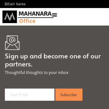
Call Sales
Sign up and become one of our
partners.
Thoughtful thoughts to your inbox​
E
Subscribe
m
a
i