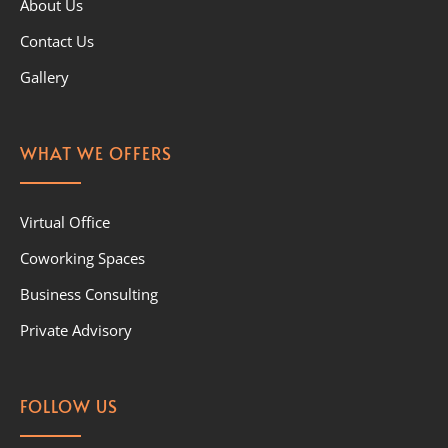
About Us
Contact Us
Gallery
WHAT WE OFFERS
Virtual Office
Coworking Spaces
Business Consulting
Private Advisory
FOLLOW US