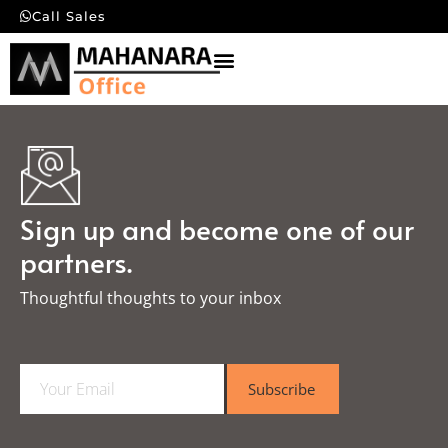
Call Sales
Sign up and become one of our
partners.
Thoughtful thoughts to your inbox​
E
Subscribe
m
a
i