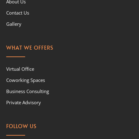
About Us
Contact Us
Gallery
WHAT WE OFFERS
Virtual Office
Coworking Spaces
Business Consulting
Private Advisory
FOLLOW US