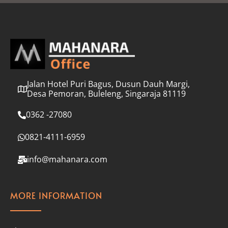
l
*
Jalan Hotel Puri Bagus, Dusun Dauh Margi,
Desa Pemoran, Buleleng, Singaraja 81119
0362 -27080
0821-4111-6959
info@mahanara.com
MORE INFORMATION