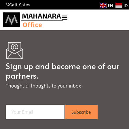
EN
ID
Call Sales
Sign up and become one of our
partners.
Thoughtful thoughts to your inbox​
E
Subscribe
m
a
i