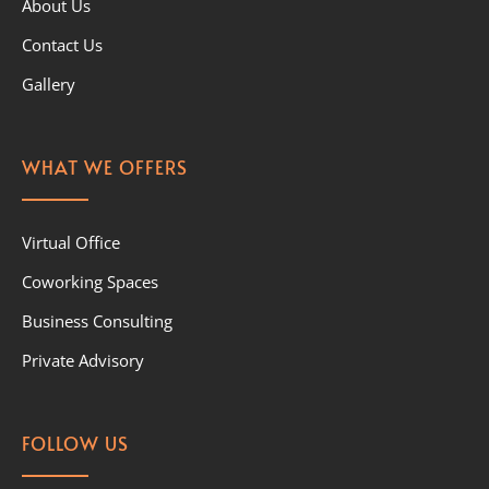
About Us
Contact Us
Gallery
WHAT WE OFFERS
Virtual Office
Coworking Spaces
Business Consulting
Private Advisory
FOLLOW US