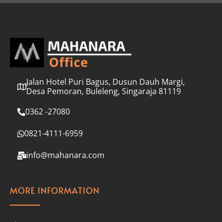
l
*
Jalan Hotel Puri Bagus, Dusun Dauh Margi,
Desa Pemoran, Buleleng, Singaraja 81119
0362 -27080
0821-4111-6959
info@mahanara.com
MORE INFORMATION