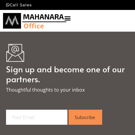
Call Sales
Sign up and become one of our
partners.
Thoughtful thoughts to your inbox​
E
Subscribe
m
a
i