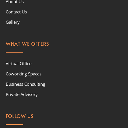
About Us
Contact Us
Gallery
WHAT WE OFFERS
Virtual Office
Coworking Spaces
Business Consulting
Private Advisory
FOLLOW US