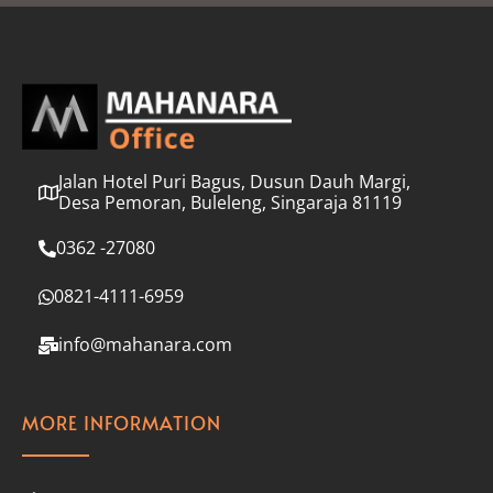
l
*
Jalan Hotel Puri Bagus, Dusun Dauh Margi,
Desa Pemoran, Buleleng, Singaraja 81119
0362 -27080
0821-4111-6959
info@mahanara.com
MORE INFORMATION