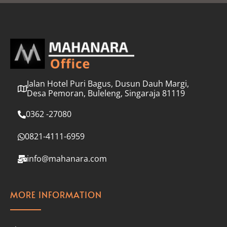
l
*
Jalan Hotel Puri Bagus, Dusun Dauh Margi,
Desa Pemoran, Buleleng, Singaraja 81119
0362 -27080
0821-4111-6959
info@mahanara.com
MORE INFORMATION