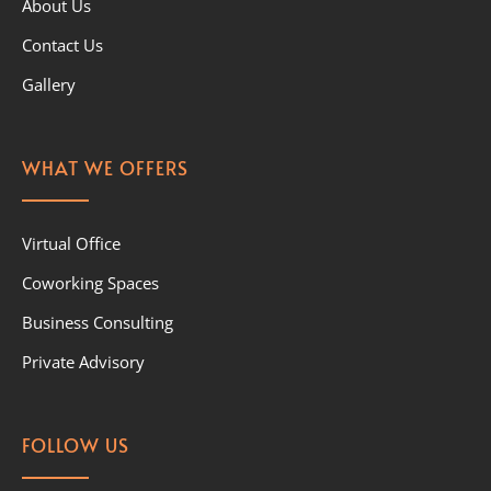
About Us
Contact Us
Gallery
WHAT WE OFFERS
Virtual Office
Coworking Spaces
Business Consulting
Private Advisory
FOLLOW US