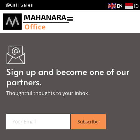
EN
ID
Call Sales
Sign up and become one of our
partners.
Thoughtful thoughts to your inbox​
E
Subscribe
m
a
i