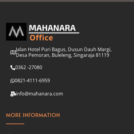
l
*
Jalan Hotel Puri Bagus, Dusun Dauh Margi,
Desa Pemoran, Buleleng, Singaraja 81119
0362 -27080
0821-4111-6959
info@mahanara.com
MORE INFORMATION