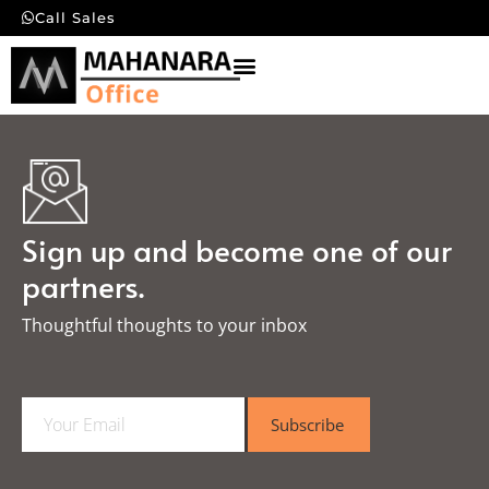
Call Sales
Sign up and become one of our
partners.
Thoughtful thoughts to your inbox​
E
Subscribe
m
a
i