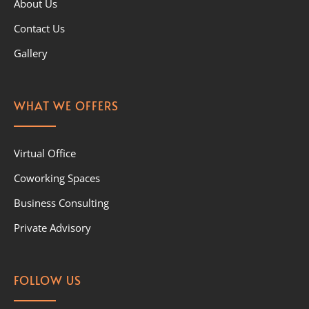
About Us
Contact Us
Gallery
WHAT WE OFFERS
Virtual Office
Coworking Spaces
Business Consulting
Private Advisory
FOLLOW US