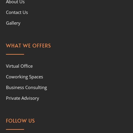
About Us
Contact Us
Gallery
WHAT WE OFFERS
Virtual Office
Coworking Spaces
Business Consulting
Private Advisory
FOLLOW US