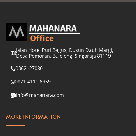
l
*
Jalan Hotel Puri Bagus, Dusun Dauh Margi,
Desa Pemoran, Buleleng, Singaraja 81119
0362 -27080
0821-4111-6959
info@mahanara.com
MORE INFORMATION