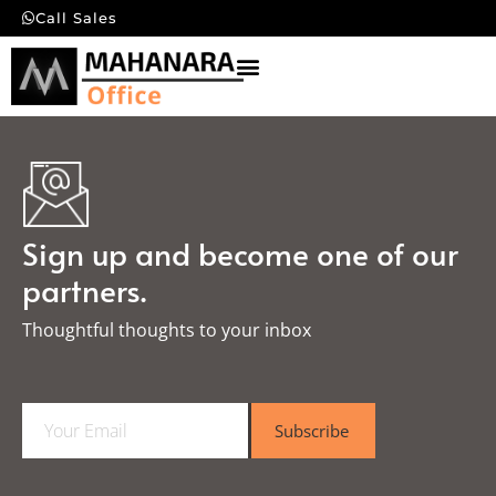
Call Sales
Sign up and become one of our
partners.
Thoughtful thoughts to your inbox​
E
Subscribe
m
a
i