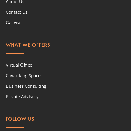
About Us
Contact Us
Gallery
WHAT WE OFFERS
Virtual Office
Coworking Spaces
Business Consulting
Private Advisory
FOLLOW US