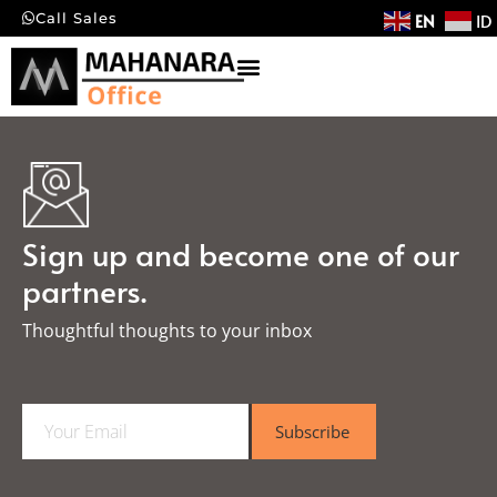
EN
ID
Call Sales
Sign up and become one of our
partners.
Thoughtful thoughts to your inbox​
E
Subscribe
m
a
i