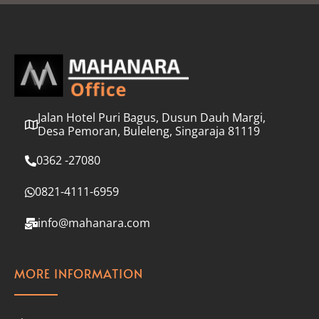
l
*
Jalan Hotel Puri Bagus, Dusun Dauh Margi,
Desa Pemoran, Buleleng, Singaraja 81119
0362 -27080
0821-4111-6959
info@mahanara.com
MORE INFORMATION