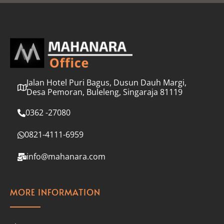
l
*
Jalan Hotel Puri Bagus, Dusun Dauh Margi,
Desa Pemoran, Buleleng, Singaraja 81119
0362 -27080
0821-4111-6959
info@mahanara.com
MORE INFORMATION