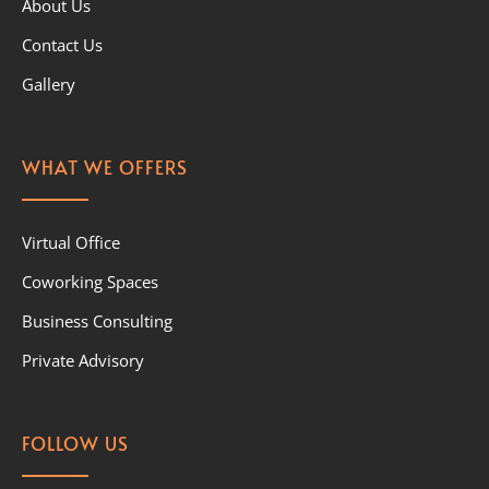
About Us
Contact Us
Gallery
WHAT WE OFFERS
Virtual Office
Coworking Spaces
Business Consulting
Private Advisory
FOLLOW US