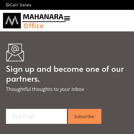
Call Sales
Sign up and become one of our
partners.
Thoughtful thoughts to your inbox​
E
Subscribe
m
a
i