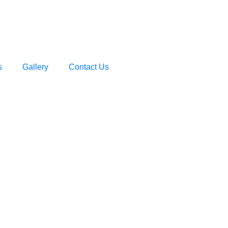
s
Gallery
Contact Us