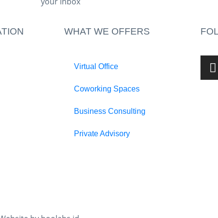
your inbox​
TION
WHAT WE OFFERS
FO
Virtual Office
Coworking Spaces
Business Consulting
Private Advisory