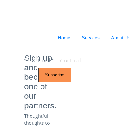
Home
Services
About U
Sign up
Email
*
and
Subscribe
become
one of
our
partners.
Thoughtful
thoughts to