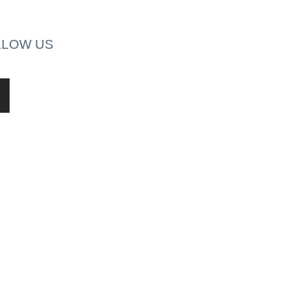
LLOW US