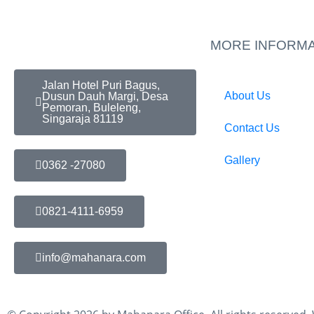
MORE INFORMA
Jalan Hotel Puri Bagus,
About Us
Dusun Dauh Margi, Desa
Pemoran, Buleleng,
Singaraja 81119
Contact Us
Gallery
0362 -27080
0821-4111-6959
info@mahanara.com