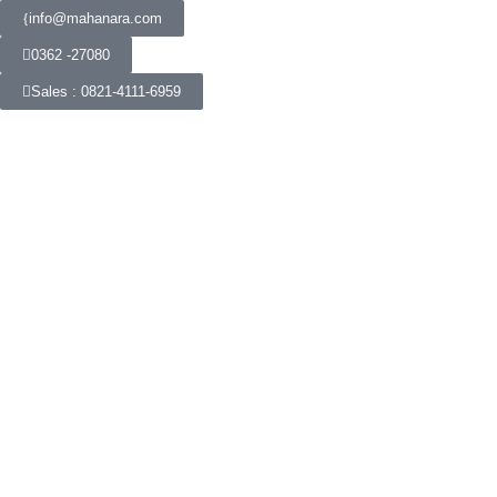
info@mahanara.com
0362 -27080
Sales : 0821-4111-6959