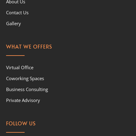
About Us
Contact Us
Gallery
WHAT WE OFFERS
Virtual Office
Coworking Spaces
Business Consulting
Private Advisory
FOLLOW US