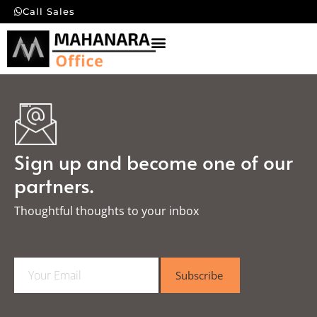
Call Sales
Sign up and become one of our
partners.
Thoughtful thoughts to your inbox​
E
Subscribe
m
a
i