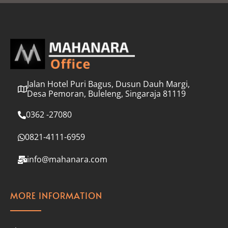
l
*
Jalan Hotel Puri Bagus, Dusun Dauh Margi,
Desa Pemoran, Buleleng, Singaraja 81119
0362 -27080
0821-4111-6959
info@mahanara.com
MORE INFORMATION