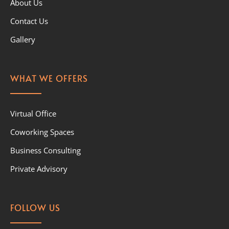
About Us
Contact Us
Gallery
WHAT WE OFFERS
Virtual Office
Coworking Spaces
Business Consulting
Private Advisory
FOLLOW US