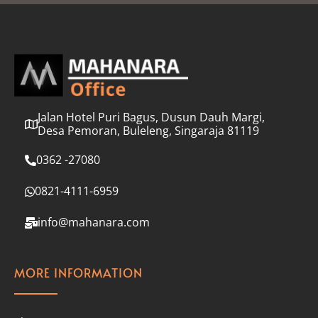
l
*
Jalan Hotel Puri Bagus, Dusun Dauh Margi,
Desa Pemoran, Buleleng, Singaraja 81119
0362 -27080
0821-4111-6959
info@mahanara.com
MORE INFORMATION