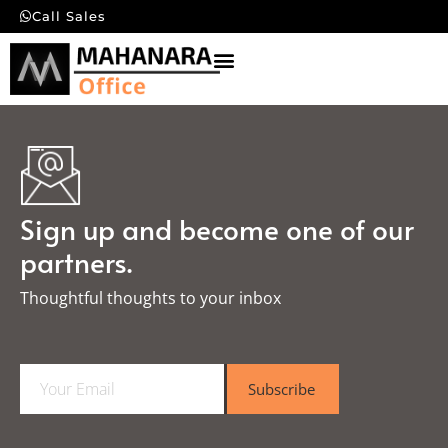
Call Sales
Sign up and become one of our
partners.
Thoughtful thoughts to your inbox​
E
Subscribe
m
a
i