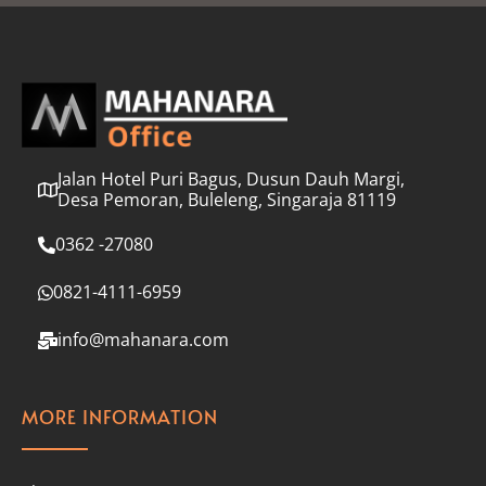
l
*
Jalan Hotel Puri Bagus, Dusun Dauh Margi,
Desa Pemoran, Buleleng, Singaraja 81119
0362 -27080
0821-4111-6959
info@mahanara.com
MORE INFORMATION