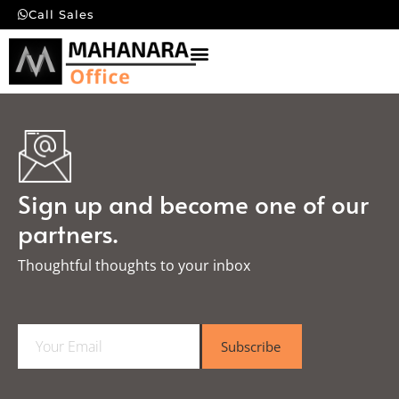
Call Sales
Sign up and become one of our
partners.
Thoughtful thoughts to your inbox​
E
Subscribe
m
a
i