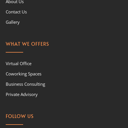
About Us
Contact Us
Gallery
WHAT WE OFFERS
Virtual Office
Coworking Spaces
Business Consulting
Private Advisory
FOLLOW US