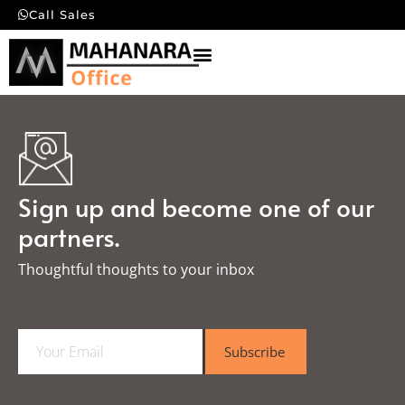
Call Sales
Sign up and become one of our
partners.
Thoughtful thoughts to your inbox​
E
Subscribe
m
a
i