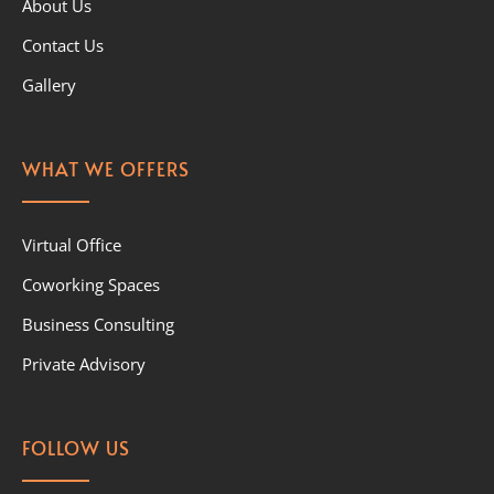
About Us
Contact Us
Gallery
WHAT WE OFFERS
Virtual Office
Coworking Spaces
Business Consulting
Private Advisory
FOLLOW US