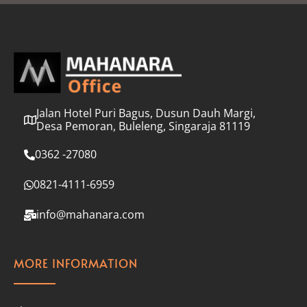
l
*
Jalan Hotel Puri Bagus, Dusun Dauh Margi,
Desa Pemoran, Buleleng, Singaraja 81119
0362 -27080
0821-4111-6959
info@mahanara.com
MORE INFORMATION