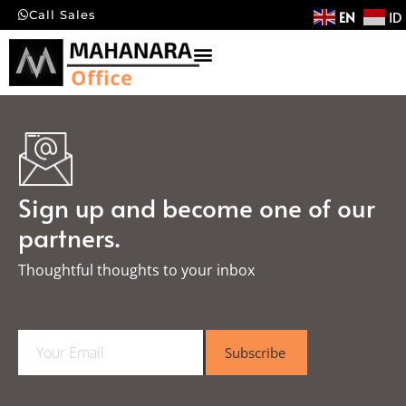
EN
ID
Call Sales
Sign up and become one of our
partners.
Thoughtful thoughts to your inbox​
E
Subscribe
m
a
i