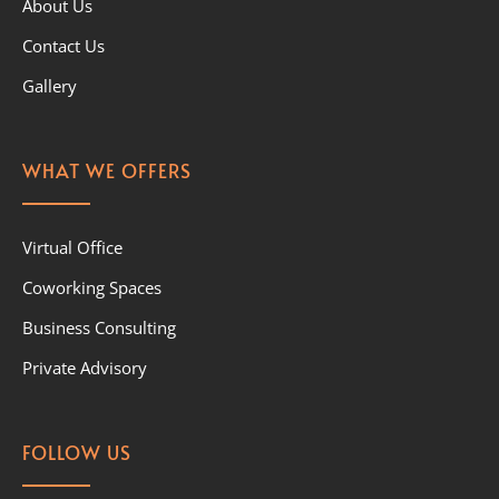
About Us
Contact Us
Gallery
WHAT WE OFFERS
Virtual Office
Coworking Spaces
Business Consulting
Private Advisory
FOLLOW US