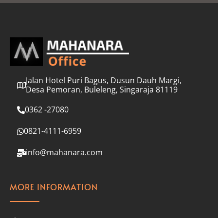
l
*
Jalan Hotel Puri Bagus, Dusun Dauh Margi,
Desa Pemoran, Buleleng, Singaraja 81119
0362 -27080
0821-4111-6959
info@mahanara.com
MORE INFORMATION