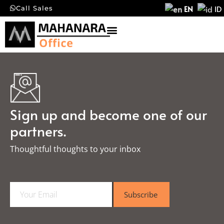
EN
ID
Call Sales
Sign up and become one of our
partners.
Thoughtful thoughts to your inbox​
E
Subscribe
m
a
i