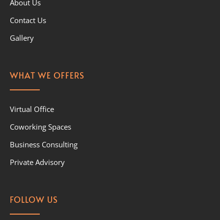
About Us
Contact Us
Gallery
WHAT WE OFFERS
Virtual Office
Coworking Spaces
Business Consulting
Private Advisory
FOLLOW US