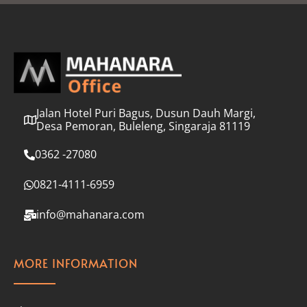
l
*
Jalan Hotel Puri Bagus, Dusun Dauh Margi,
Desa Pemoran, Buleleng, Singaraja 81119
0362 -27080
0821-4111-6959
info@mahanara.com
MORE INFORMATION