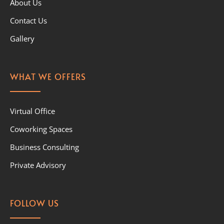
About Us
Contact Us
Gallery
WHAT WE OFFERS
Virtual Office
Coworking Spaces
Business Consulting
Private Advisory
FOLLOW US