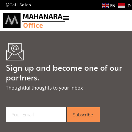
EN
ID
Call Sales
Sign up and become one of our
partners.
Thoughtful thoughts to your inbox​
E
Subscribe
m
a
i