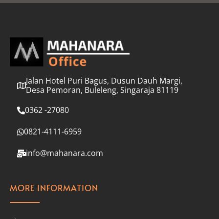
l
*
Jalan Hotel Puri Bagus, Dusun Dauh Margi,
Desa Pemoran, Buleleng, Singaraja 81119
0362 -27080
0821-4111-6959
info@mahanara.com
MORE INFORMATION