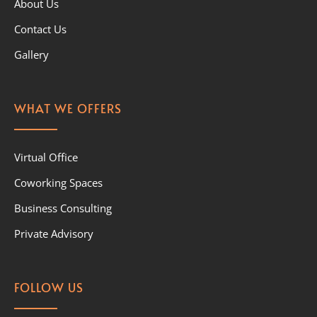
About Us
Contact Us
Gallery
WHAT WE OFFERS
Virtual Office
Coworking Spaces
Business Consulting
Private Advisory
FOLLOW US