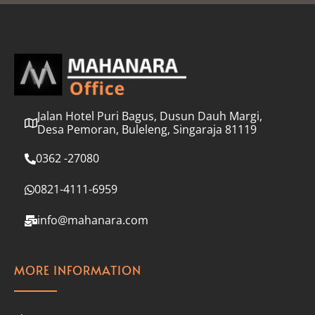
l
*
Jalan Hotel Puri Bagus, Dusun Dauh Margi,
Desa Pemoran, Buleleng, Singaraja 81119
0362 -27080
0821-4111-6959
info@mahanara.com
MORE INFORMATION