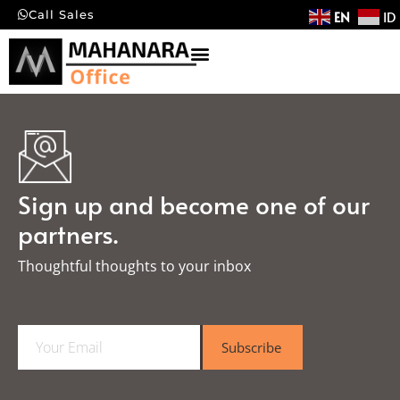
EN
ID
Call Sales
Sign up and become one of our
partners.
Thoughtful thoughts to your inbox​
E
Subscribe
m
a
i