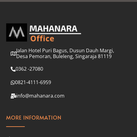
l
*
Jalan Hotel Puri Bagus, Dusun Dauh Margi,
Desa Pemoran, Buleleng, Singaraja 81119
0362 -27080
0821-4111-6959
info@mahanara.com
MORE INFORMATION