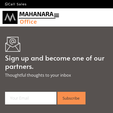
Call Sales
Sign up and become one of our
partners.
Thoughtful thoughts to your inbox​
E
Subscribe
m
a
i