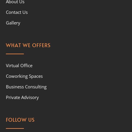
About Us
Contact Us
Gallery
WHAT WE OFFERS
Virtual Office
Coworking Spaces
Business Consulting
Private Advisory
FOLLOW US