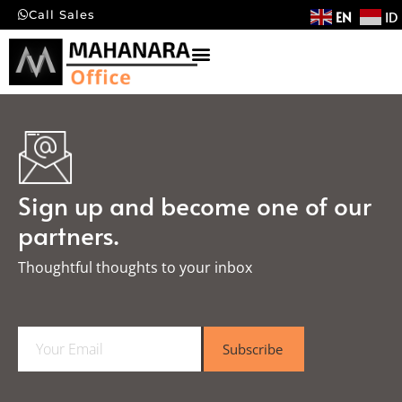
EN
ID
Call Sales
Sign up and become one of our
partners.
Thoughtful thoughts to your inbox​
E
Subscribe
m
a
i