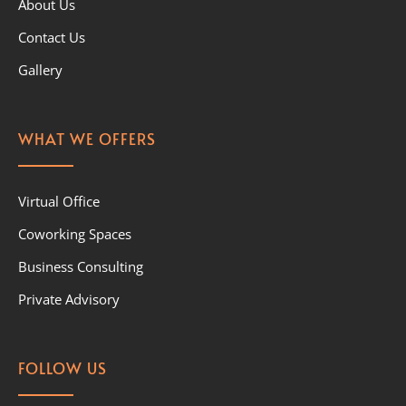
About Us
Contact Us
Gallery
WHAT WE OFFERS
Virtual Office
Coworking Spaces
Business Consulting
Private Advisory
FOLLOW US