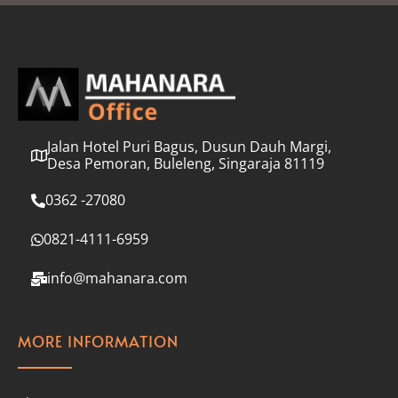
l
*
Jalan Hotel Puri Bagus, Dusun Dauh Margi,
Desa Pemoran, Buleleng, Singaraja 81119
0362 -27080
0821-4111-6959
info@mahanara.com
MORE INFORMATION