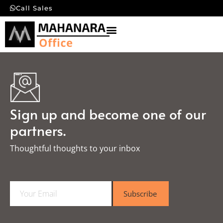
Call Sales
Sign up and become one of our
partners.
Thoughtful thoughts to your inbox​
E
Subscribe
m
a
i