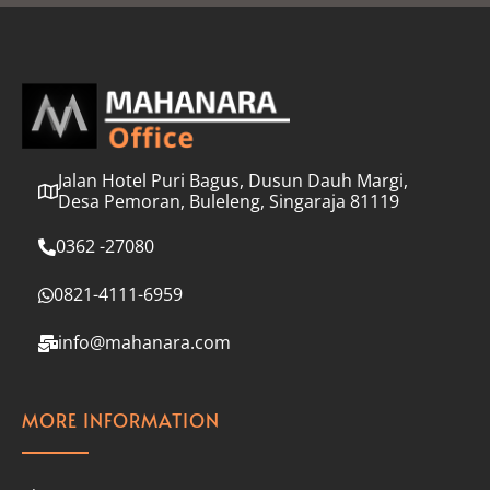
l
*
Jalan Hotel Puri Bagus, Dusun Dauh Margi,
Desa Pemoran, Buleleng, Singaraja 81119
0362 -27080
0821-4111-6959
info@mahanara.com
MORE INFORMATION