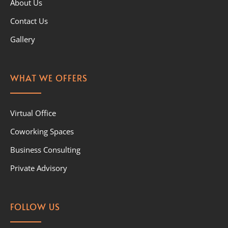
About Us
Contact Us
Gallery
WHAT WE OFFERS
Virtual Office
Coworking Spaces
Business Consulting
Private Advisory
FOLLOW US