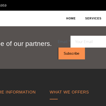
6959
HOME
SERVICES
Email
*
 of our partners.
Subscribe
E INFORMATION
WHAT WE OFFERS