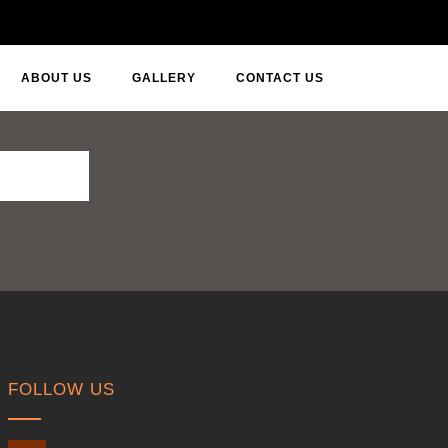
ABOUT US
GALLERY
CONTACT US
FOLLOW US