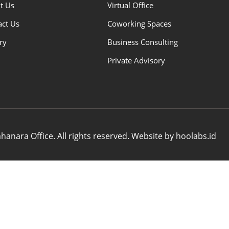
t Us
Virtual Office
act Us
Coworking Spaces
ry
Business Consulting
Private Advisory
anara Office. All rights reserved. Website by hoolabs.id