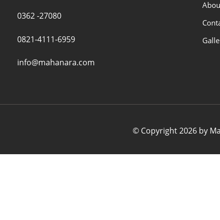
Abou
0362 -27080
Cont
0821-4111-6959
Galle
info@mahanara.com
© Copyright 2026 by Mah