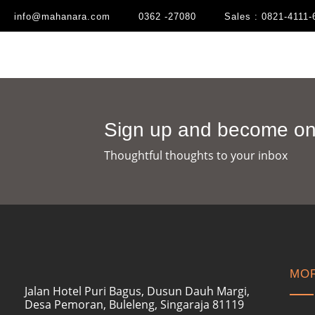
info@mahanara.com
0362 -27080
Sales : 0821-4111-
Sign up and become one
Thoughtful thoughts to your inbox​
MOR
Jalan Hotel Puri Bagus, Dusun Dauh Margi,
Desa Pemoran, Buleleng, Singaraja 81119