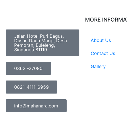
MORE INFORMA
Jalan Hotel Puri Bagus,
About Us
Dusun Dauh Margi, Desa
Pemoran, Buleleng,
Singaraja 81119
Contact Us
Gallery
0362 -27080
0821-4111-6959
info@mahanara.com