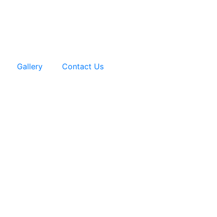
Gallery
Contact Us