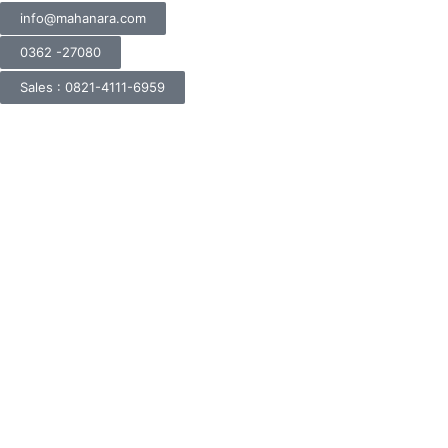
info@mahanara.com
0362 -27080
Sales : 0821-4111-6959