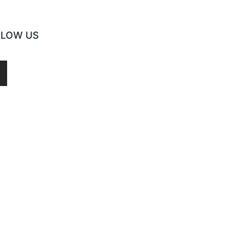
LLOW US