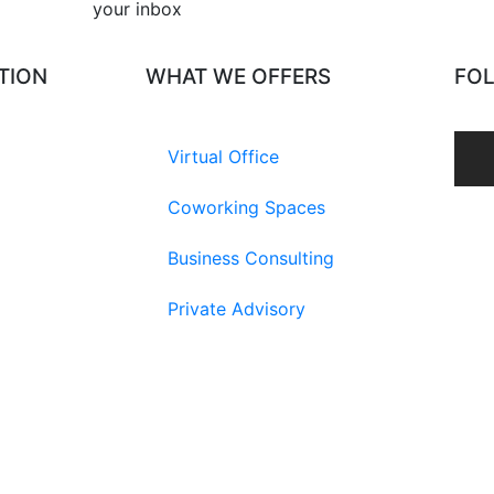
your inbox​
TION
WHAT WE OFFERS
FO
Virtual Office
Coworking Spaces
Business Consulting
Private Advisory