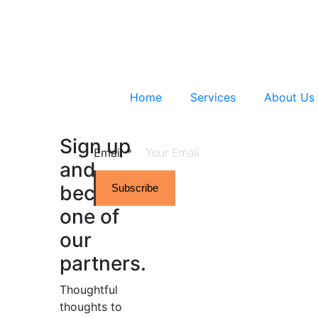
Home
Services
About Us
Sign up
Email
*
and
become
Subscribe
one of
our
partners.
Thoughtful
thoughts to