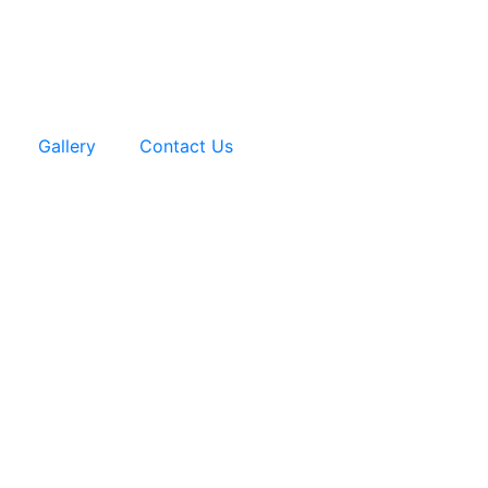
Gallery
Contact Us