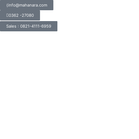
info@mahanara.com
0362 -27080
Sales : 0821-4111-6959