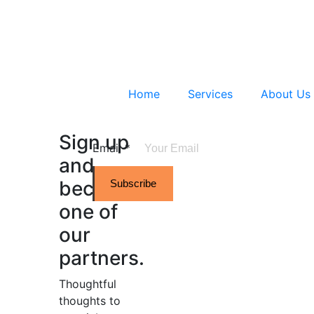
Home
Services
About Us
Sign up
Email
*
and
become
Subscribe
one of
our
partners.
Thoughtful
thoughts to