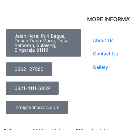
MORE INFORMA
Jalan Hotel Puri Bagus,
About Us
Dusun Dauh Margi, Desa
Pemoran, Buleleng,
Singaraja 81119
Contact Us
Gallery
0362 -27080
0821-4111-6959
info@mahanara.com