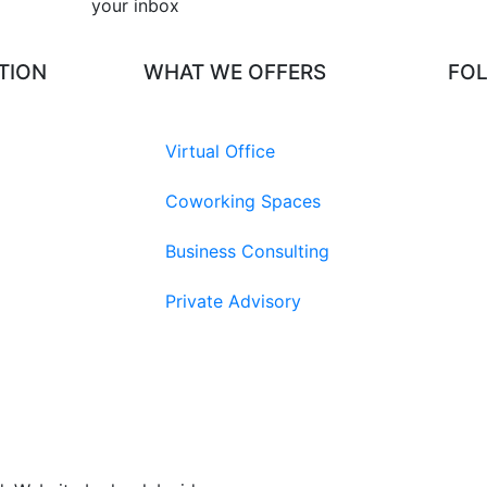
your inbox​
TION
WHAT WE OFFERS
FO
Virtual Office
Coworking Spaces
Business Consulting
Private Advisory