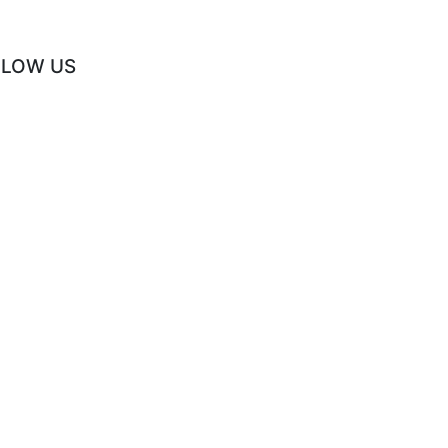
LLOW US