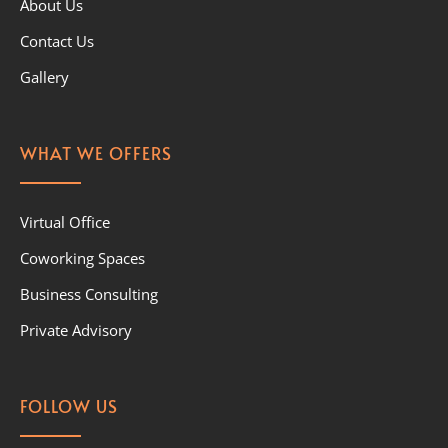
About Us
Contact Us
Gallery
WHAT WE OFFERS
Virtual Office
Coworking Spaces
Business Consulting
Private Advisory
FOLLOW US