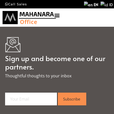
EN
ID
Call Sales
Sign up and become one of our
partners.
Thoughtful thoughts to your inbox​
E
Subscribe
m
a
i