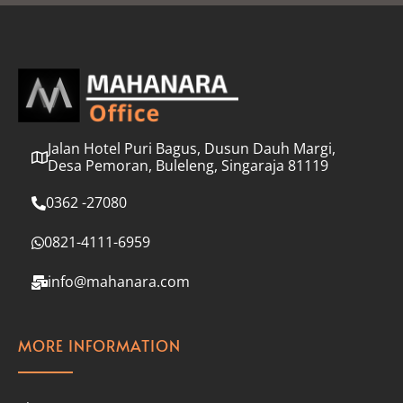
l
*
Jalan Hotel Puri Bagus, Dusun Dauh Margi,
Desa Pemoran, Buleleng, Singaraja 81119
0362 -27080
0821-4111-6959
info@mahanara.com
MORE INFORMATION