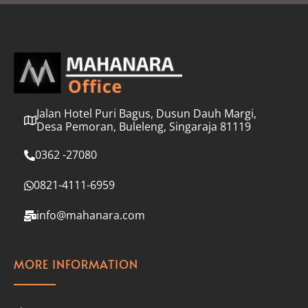
l
*
Jalan Hotel Puri Bagus, Dusun Dauh Margi,
Desa Pemoran, Buleleng, Singaraja 81119
0362 -27080
0821-4111-6959
info@mahanara.com
MORE INFORMATION