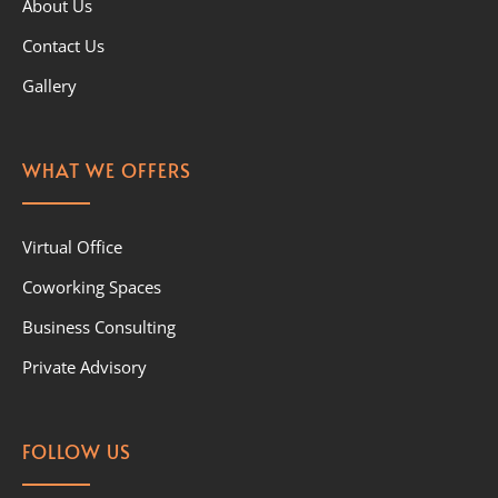
About Us
Contact Us
Gallery
WHAT WE OFFERS
Virtual Office
Coworking Spaces
Business Consulting
Private Advisory
FOLLOW US