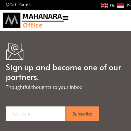
EN
ID
Call Sales
Sign up and become one of our
partners.
Thoughtful thoughts to your inbox​
E
Subscribe
m
a
i