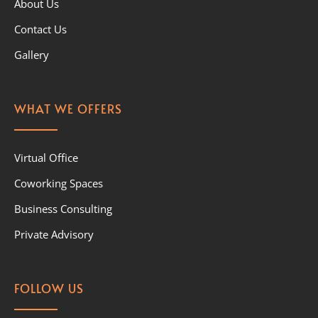
About Us
Contact Us
Gallery
WHAT WE OFFERS
Virtual Office
Coworking Spaces
Business Consulting
Private Advisory
FOLLOW US