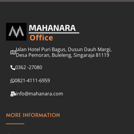
l
*
Jalan Hotel Puri Bagus, Dusun Dauh Margi,
Desa Pemoran, Buleleng, Singaraja 81119
0362 -27080
0821-4111-6959
info@mahanara.com
MORE INFORMATION