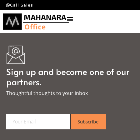
Call Sales
Sign up and become one of our
partners.
Thoughtful thoughts to your inbox​
E
Subscribe
m
a
i