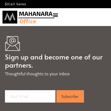
Call Sales
Sign up and become one of our
partners.
Thoughtful thoughts to your inbox​
E
Subscribe
m
a
i