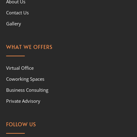
About Us
Contact Us
Gallery
WHAT WE OFFERS
Virtual Office
Coworking Spaces
Business Consulting
Private Advisory
FOLLOW US