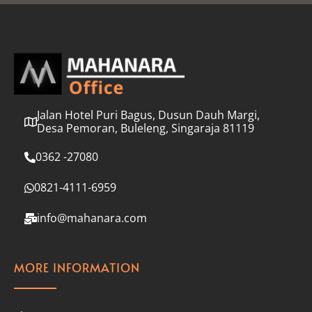
l
*
Jalan Hotel Puri Bagus, Dusun Dauh Margi,
Desa Pemoran, Buleleng, Singaraja 81119
0362 -27080
0821-4111-6959
info@mahanara.com
MORE INFORMATION