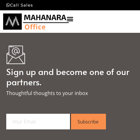
Call Sales
Sign up and become one of our
partners.
Thoughtful thoughts to your inbox​
E
Subscribe
m
a
i