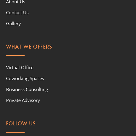
About Us
Contact Us
Gallery
WHAT WE OFFERS
Virtual Office
Coworking Spaces
Business Consulting
Private Advisory
FOLLOW US