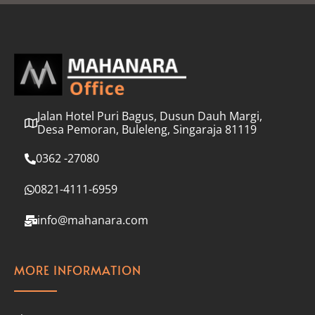
l
*
Jalan Hotel Puri Bagus, Dusun Dauh Margi,
Desa Pemoran, Buleleng, Singaraja 81119
0362 -27080
0821-4111-6959
info@mahanara.com
MORE INFORMATION