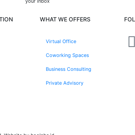
your inbox​
TION
WHAT WE OFFERS
FO
Virtual Office
Coworking Spaces
Business Consulting
Private Advisory