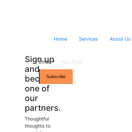
Home
Services
About Us
Sign up
Email
*
and
become
Subscribe
one of
our
partners.
Thoughtful
thoughts to