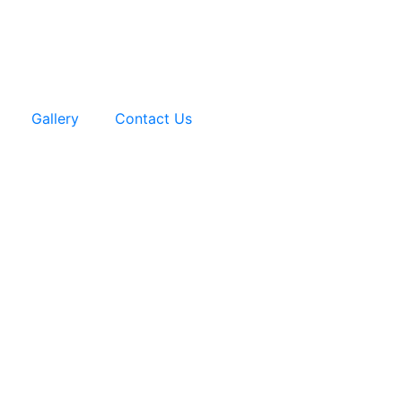
Gallery
Contact Us