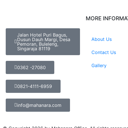
MORE INFORMA
Jalan Hotel Puri Bagus,
About Us
Dusun Dauh Margi, Desa
Pemoran, Buleleng,
Singaraja 81119
Contact Us
Gallery
0362 -27080
0821-4111-6959
info@mahanara.com