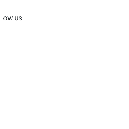
LLOW US