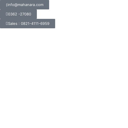
info@mahanara.com
0362 -27080
Sales : 0821-4111-6959