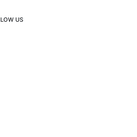
LLOW US