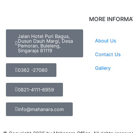
MORE INFORMA
Jalan Hotel Puri Bagus,
About Us
Dusun Dauh Margi, Desa
Pemoran, Buleleng,
Singaraja 81119
Contact Us
Gallery
0362 -27080
0821-4111-6959
info@mahanara.com