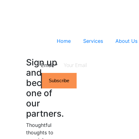
Home
Services
About Us
Sign up
Email
*
and
become
Subscribe
one of
our
partners.
Thoughtful
thoughts to