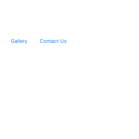
Gallery
Contact Us