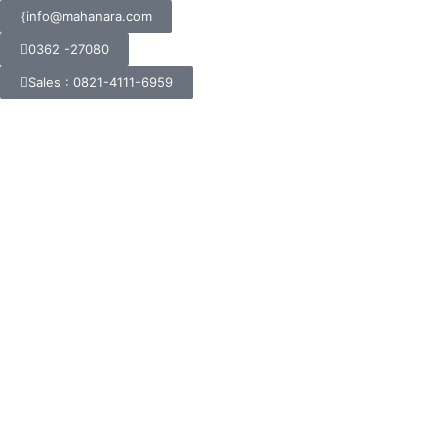
info@mahanara.com
0362 -27080
Sales : 0821-4111-6959