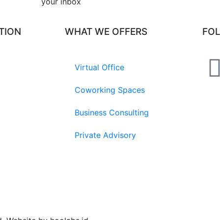
your inbox​
TION
WHAT WE OFFERS
FO
Virtual Office
Coworking Spaces
Business Consulting
Private Advisory