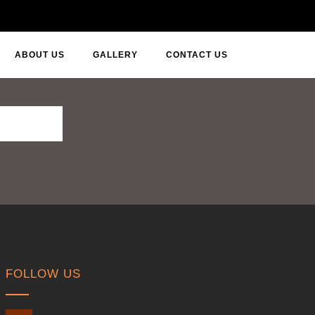
ABOUT US
GALLERY
CONTACT US
FOLLOW US