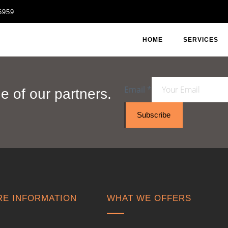
6959
HOME
SERVICES
Email
*
 of our partners.
Subscribe
E INFORMATION
WHAT WE OFFERS