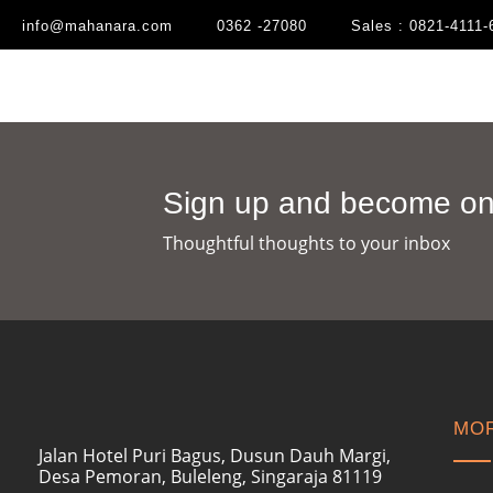
info@mahanara.com
0362 -27080
Sales : 0821-4111-
Sign up and become one
Thoughtful thoughts to your inbox​
MOR
Jalan Hotel Puri Bagus, Dusun Dauh Margi,
Desa Pemoran, Buleleng, Singaraja 81119