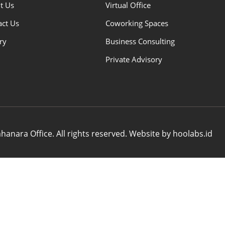
t Us
Virtual Office
act Us
Coworking Spaces
ry
Business Consulting
Private Advisory
anara Office. All rights reserved. Website by hoolabs.id