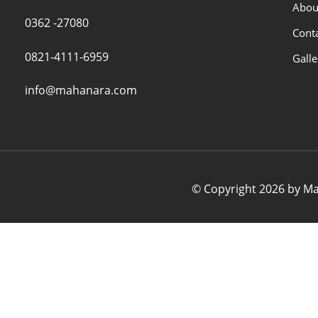
Abou
0362 -27080
Cont
0821-4111-6959
Galle
info@mahanara.com
© Copyright 2026 by Mah