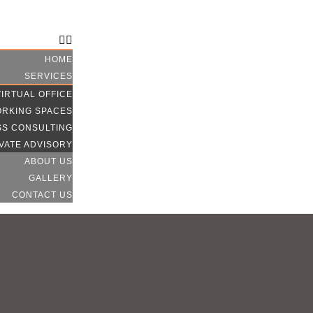
CONTACT US
HOME
SERVICES
VIRTUAL OFFICE
RKING SPACES
SS CONSULTING
VATE ADVISORY
ABOUT US
GALLERY
CONTACT US