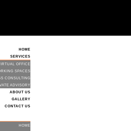
HOME
SERVICES
VIRTUAL OFFICE
RKING SPACES
SS CONSULTING
VATE ADVISORY
ABOUT US
GALLERY
CONTACT US
HOME