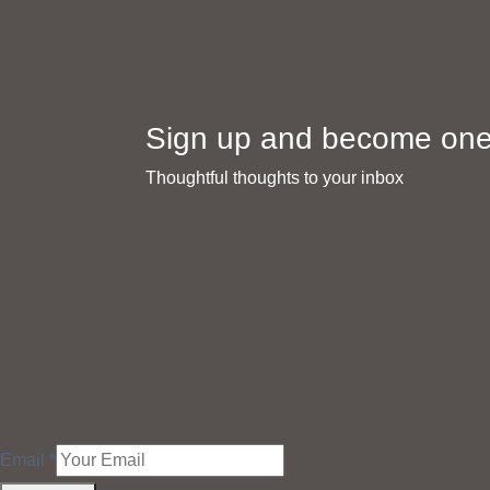
Sign up and become one 
Thoughtful thoughts to your inbox​
Email
*