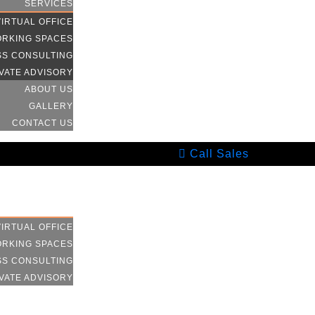
SERVICES
VIRTUAL OFFICE
RKING SPACES
SS CONSULTING
VATE ADVISORY
ABOUT US
GALLERY
CONTACT US
Call Sales
HOME
SERVICES
VIRTUAL OFFICE
RKING SPACES
SS CONSULTING
VATE ADVISORY
ABOUT US
GALLERY