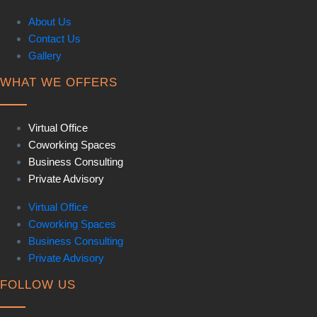
About Us
Contact Us
Gallery
WHAT WE OFFERS
Virtual Office
Coworking Spaces
Business Consulting
Private Advisory
Virtual Office
Coworking Spaces
Business Consulting
Private Advisory
FOLLOW US