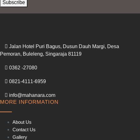
Subscribe
Jalan Hotel Puri Bagus, Dusun Dauh Margi, Desa
Pemoran, Buleleng, Singaraja 81119
0362 -27080
0821-4111-6959
info@mahanara.com
MORE INFORMATION
About Us
Contact Us
Gallery