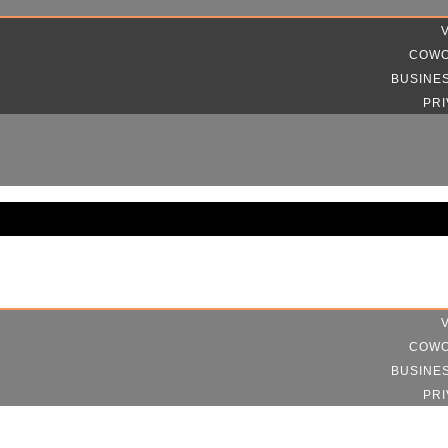
COWO
BUSINE
PRI
COWO
BUSINE
PRI