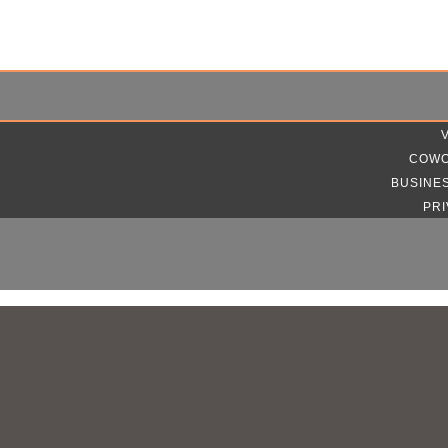
COWO
BUSINE
PRI