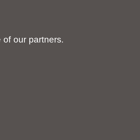
of our partners.