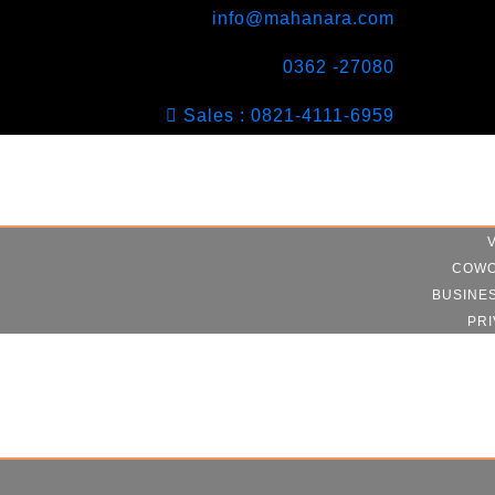
info@mahanara.com
0362 -27080
Sales : 0821-4111-6959
COWO
BUSINE
PRI